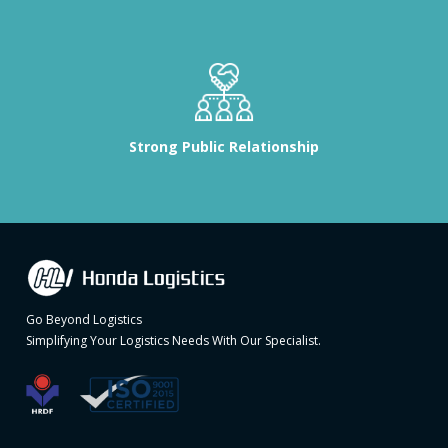
Strong Public Relationship
Go Beyond Logistics
Simplifying Your Logistics Needs With Our Specialist.