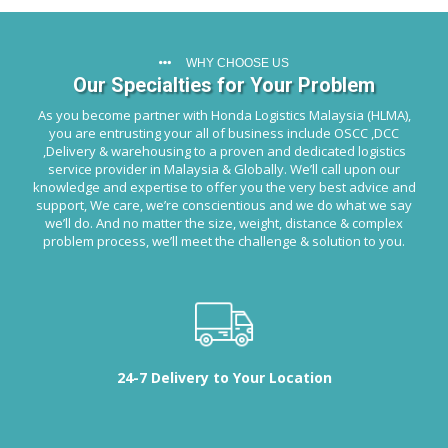
WHY CHOOSE US
Our Specialties for Your Problem
As you become partner with Honda Logistics Malaysia (HLMA),
you are entrusting your all of business include OSCC ,DCC
,Delivery & warehousing to a proven and dedicated logistics
service provider in Malaysia & Globally. We’ll call upon our
knowledge and expertise to offer you the very best advice and
support, We care, we’re conscientious and we do what we say
we’ll do. And no matter the size, weight, distance & complex
problem process, we’ll meet the challenge & solution to you.
24-7 Delivery to Your Location