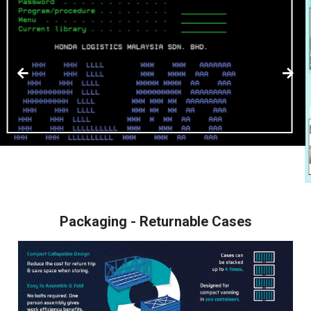
Packaging - Returnable Cases