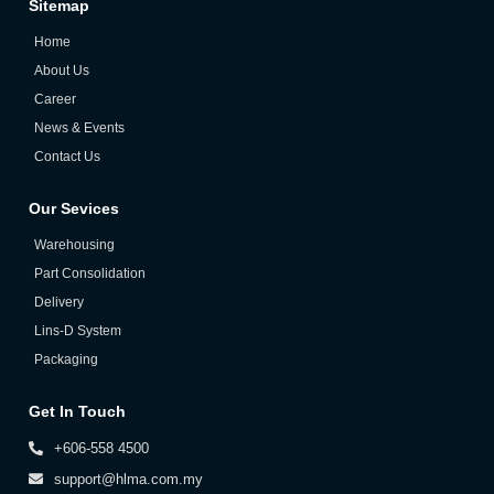
Sitemap
Home
About Us
Career
News & Events
Contact Us
Our Sevices
Warehousing
Part Consolidation
Delivery
Lins-D System
Packaging
Get In Touch
+606-558 4500
support@hlma.com.my