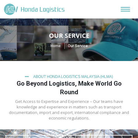
OUR SERVICE
Home
Our Service
ABOUT HONDA LOGISTICS MALAYSIA (HLMA)
Go Beyond Logistics, Make World Go
Round
Get Access to Expertise and Experience – Our teams have
knowledge and experience in matters such as transport
documentation, import and export, international compliance and
economic regulations.