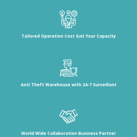
Tailored Operation Cost Suit Your Capacity
Anti Theft Warehouse with 24-7 Surveillant
World Wide Collaboration Business Partner