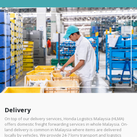
Delivery
On top of our delivery services, Honda Logistics Malaysia (HLMA)
offers domestic freight forwarding services in whole Malaysia. On-
land delivery is common in Malaysia where items are delivered
locally by vehicles. We provide 24-7 lorry transport and logistics