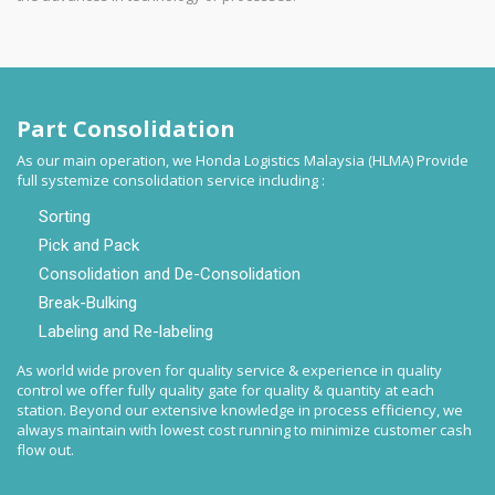
Part Consolidation
As our main operation, we Honda Logistics Malaysia (HLMA) Provide
full systemize consolidation service including :
Sorting
Pick and Pack
Consolidation and De-Consolidation
Break-Bulking
Labeling and Re-labeling
As world wide proven for quality service & experience in quality
control we offer fully quality gate for quality & quantity at each
station. Beyond our extensive knowledge in process efficiency, we
always maintain with lowest cost running to minimize customer cash
flow out.