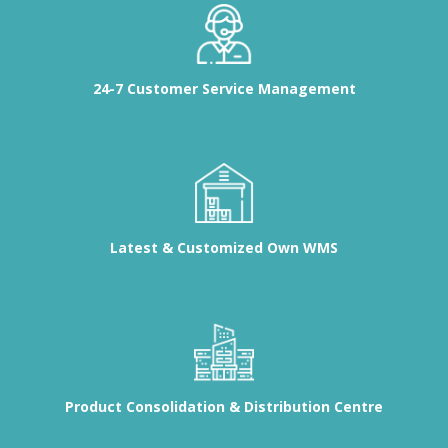
24-7 Customer Service Management
Latest & Customized Own WMS
Product Consolidation & Distribution Centre