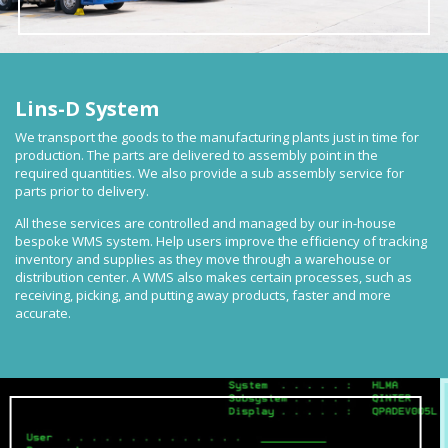
Lins-D System
We transport the goods to the manufacturing plants just in time for
production. The parts are delivered to assembly point in the
required quantities. We also provide a sub assembly service for
parts prior to delivery.
All these services are controlled and managed by our in-house
bespoke WMS system. Help users improve the efficiency of tracking
inventory and supplies as they move through a warehouse or
distribution center. A WMS also makes certain processes, such as
receiving, picking, and putting away products, faster and more
accurate.