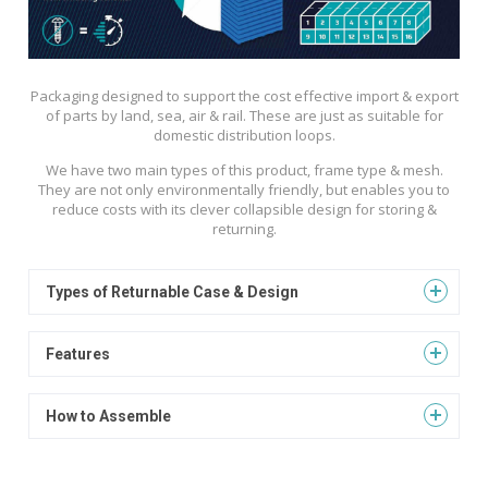
Packaging designed to support the cost effective import & export
of parts by land, sea, air & rail. These are just as suitable for
domestic distribution loops.
We have two main types of this product, frame type & mesh.
They are not only environmentally friendly, but enables you to
reduce costs with its clever collapsible design for storing &
returning.
Types of Returnable Case & Design
Features
How to Assemble