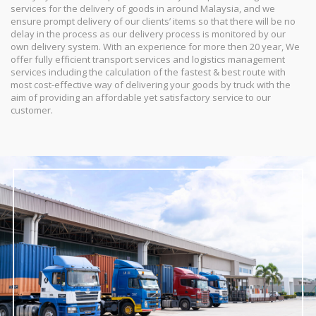
services for the delivery of goods in around Malaysia, and we
ensure prompt delivery of our clients’ items so that there will be no
delay in the process as our delivery process is monitored by our
own delivery system. With an experience for more then 20 year, We
offer fully efficient transport services and logistics management
services including the calculation of the fastest & best route with
most cost-effective way of delivering your goods by truck with the
aim of providing an affordable yet satisfactory service to our
customer.