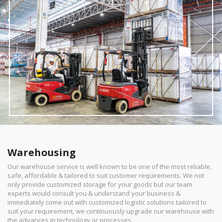
Warehousing
Our warehouse service is well known to be one of the most reliable,
safe, affordable & tailored to suit customer requirements. We not
only provide customized storage for your goods but our team
experts would consult you & understand your business &
immediately come out with customized logistic solutions tailored to
suit your requirement, we continuously upgrade our warehouse with
the advances in technology or processes.