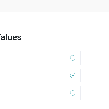
Values
 order to realize this, it is essential to provide