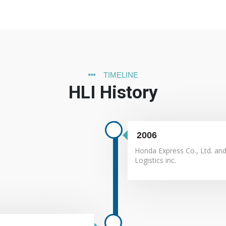
e achieved without Company's growth.
ew clients, new business and new services.
TIMELINE
d services that meet customer and applicable statutory and regulator
HLI History
ying taxes.
satisfaction.
ith its context and objectives.
its and run continuous corporate operation and secure associates' 
ified quality management system requirements.
2006
Honda Express Co., Ltd. an
Logistics inc.