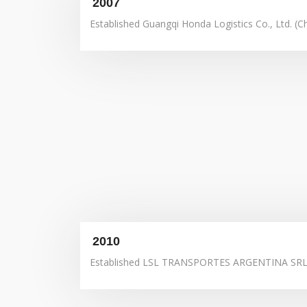
2007
Established Guangqi Honda Logistics Co., Ltd. (C
Awareness of Employees
Legal and Other Requirement
Prevention of Pollution, Injuries & Iil-health
Communications
Continual Improvement
Integrity
Objectivity
Professional competence
2010
Confidentiality
Established LSL TRANSPORTES ARGENTINA SRL 
Professional behavior