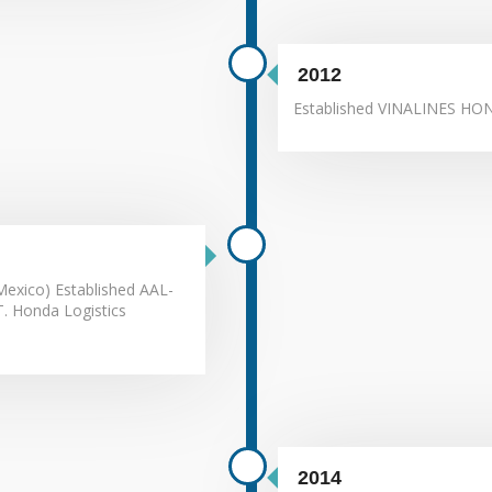
2012
Established VINALINES HO
exico) Established AAL-
T. Honda Logistics
2014