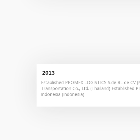
Improves employee performance
Increases Engagement
Improves employee retention and growth
Creates consistent training
track employee skills
2013
Addresses internal weaknesses
Delivers happier customers
Established PROMEX LOGISTICS S.de RL de CV (M
Transportation Co., Ltd. (Thailand) Established P
Indonesia (Indonesia)