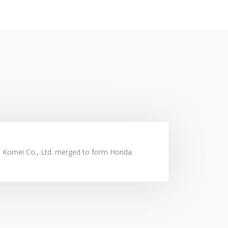
y requirement.
steady lives.
d Komei Co., Ltd. merged to form Honda