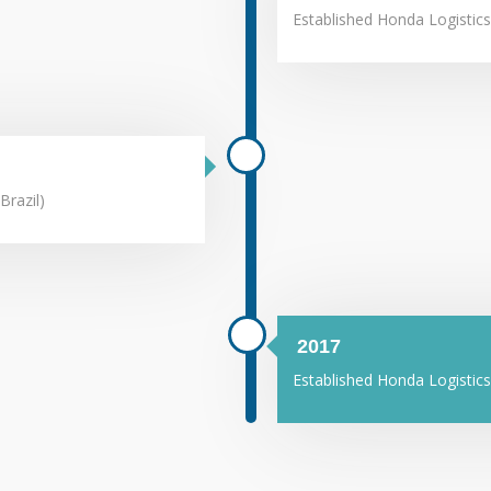
Established Honda Logistics
Brazil)
2017
Established Honda Logistics