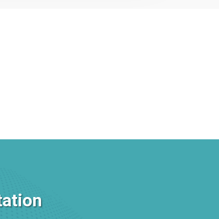
tation