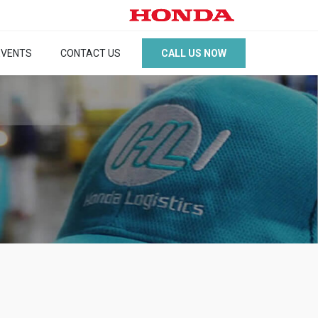
CALL US NOW
EVENTS
CONTACT US